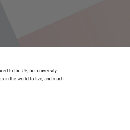
ed to the US, her university
 in the world to live, and much