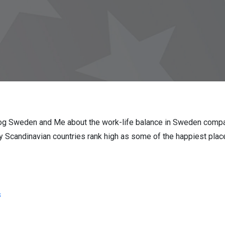
blog Sweden and Me about the work-life balance in Sweden compar
 Scandinavian countries rank high as some of the happiest places
s