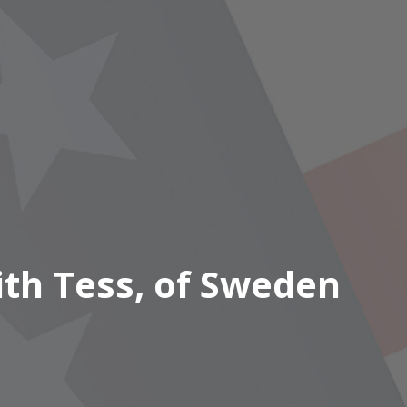
ith Tess, of Sweden