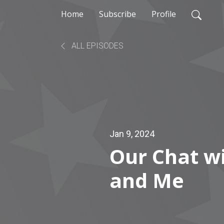
Home
Subscribe
Profile
ALL EPISODES
Jan 9, 2024
Our Chat w
and Me