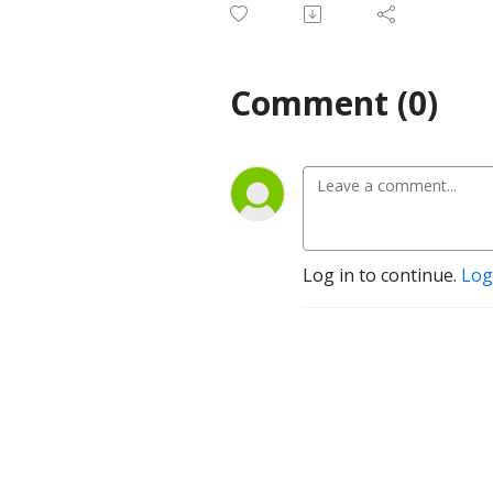
Comment (0)
Log in to continue.
Log