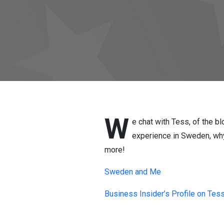
W
e chat with Tess, of the 
experience in Sweden, why
more!
Sweden and Me
Business Insider’s Profile on Tes